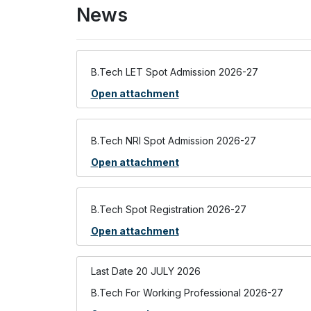
News
B.Tech LET Spot Admission 2026-27
Open attachment
B.Tech NRI Spot Admission 2026-27
Open attachment
B.Tech Spot Registration 2026-27
Open attachment
Last Date 20 JULY 2026
B.Tech For Working Professional 2026-27