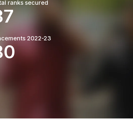
tal ranks secured
50
Last Date : 21 March 2026
Sealed quotations are invited for labour
charges for Networking of central computing
facility Lab- II
acements 2022-23
108
Open attachment
Last Date : 16 March 2026
Sealed competitive quotations are invited
from Licensed and experienced electrical
contractor for carrying out for electrification
work for the central computing facility Lab- II
Open attachment
Last Date : 16 March 2026
Sealed competitive quotations are invited