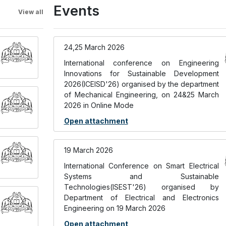
Events
View all
24,25 March 2026
International conference on Engineering
Innovations for Sustainable Development
2026(ICEISD'26) organised by the department
of Mechanical Engineering, on 24&25 March
2026 in Online Mode
Open attachment
19 March 2026
International Conference on Smart Electrical
Systems and Sustainable
Technologies(ISEST'26) organised by
Department of Electrical and Electronics
Engineering on 19 March 2026
Open attachment