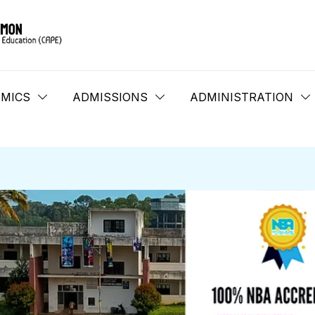
MICS
ADMISSIONS
ADMINISTRATION
B.Tech LET 