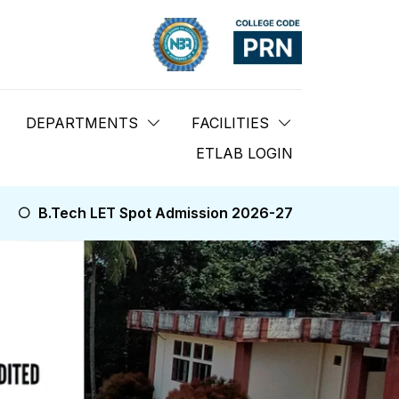
DEPARTMENTS
FACILITIES
ETLAB LOGIN
Spot Admission 2026-27
B.Tech NRI Spot Admission