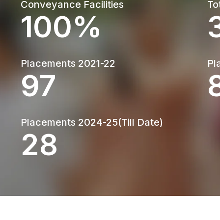
Conveyance Facilities
To
100%
Placements 2021-22
Pl
130
Placements 2024-25(Till Date)
38