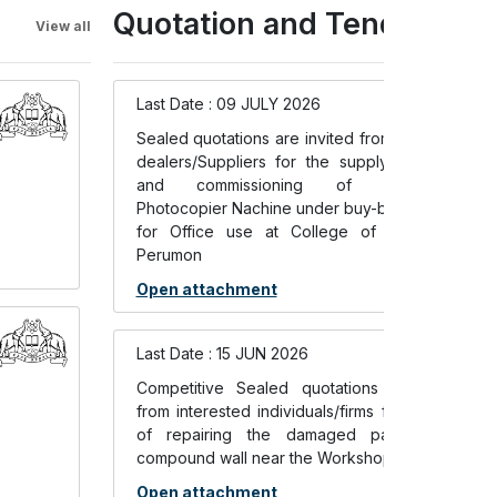
Quotation and Tenders
View all
Last Date : 09 JULY 2026
Sealed quotations are invited from authorized
dealers/Suppliers for the supply, installation
and commissioning of Multifunction
Photocopier Nachine under buy-back scheme
for Office use at College of Engineering
Perumon
Open attachment
Last Date : 15 JUN 2026
Competitive Sealed quotations are invited
from interested individuals/firms for the work
of repairing the damaged parts of the
compound wall near the Workshop Building
Open attachment