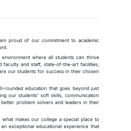
from Reputed Firms/Suppliers for the supply
of networking materials for the central
computing facility Lab- II
Open attachment
, I am proud of our commitment to academic
ent.
 environment where all students can thrive
faculty and staff, state-of-the-art facilities,
re our students for success in their chosen
ll-rounded education that goes beyond just
g our students' soft skills, communication
em better problem solvers and leaders in their
r what makes our college a special place to
an exceptional educational experience that