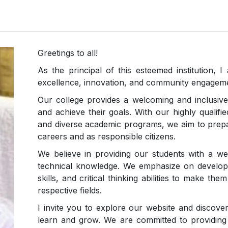
Greetings to all!
As the principal of this esteemed institution
excellence, innovation, and community engagem
Our college provides a welcoming and inclusive
and achieve their goals. With our highly qualified 
and diverse academic programs, we aim to prepa
careers and as responsible citizens.
We believe in providing our students with a we
technical knowledge. We emphasize on developin
skills, and critical thinking abilities to make th
respective fields.
I invite you to explore our website and discove
learn and grow. We are committed to providing 