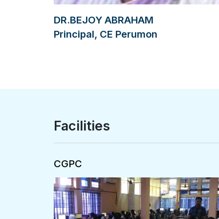
DR.BEJOY ABRAHAM
Principal, CE Perumon
Facilities
Central Computing Facility