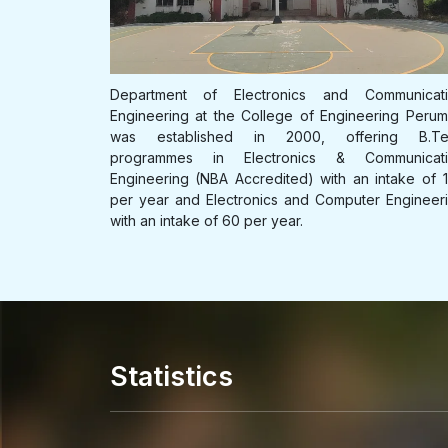
B.Tech S3 Inter-College Transfer for the
Department of Electrical and Electronics Engineer
academic year 2026-27
at the College of Engineering Perumon w
munication
established in 2000, offering a B.Tech programme
Open attachment
ing Perumon
Electrical & Electronics Engineering (NBA Accredit
ng B.Tech
with an intake of 60 students and a part-t
munication
Last Date: 13 January 2025
programme for working professionals in Electrica
ntake of 120
Electronics Engineering with an intake of 30 per yea
Engineering
E K Nayanar Co-operative Professional
Scholarship 2024-25
Open attachment
Statistics