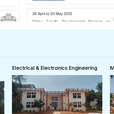
28 April to 03 May 2025
Online Faculty Development Program on
Exploring Language Models-ANNs to LLMs
organised by Department of Computer
Science & Engineering
Open attachment
26,27 March 2025
Mechanical Engineering
A
International Conference on Engineering
Innovations for Sustainable
Development(ONLINE Mode) organised by
Department of Mechanical Engineering on 26-
27 March 2025
Open attachment
25,27 March 2026