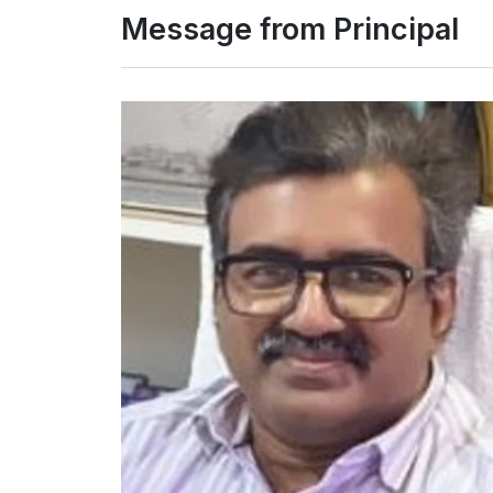
Message from Principal