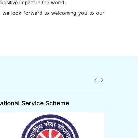
positive impact in the world.
nd we look forward to welcoming you to our
ational Cadet Corps
ALUMNI 