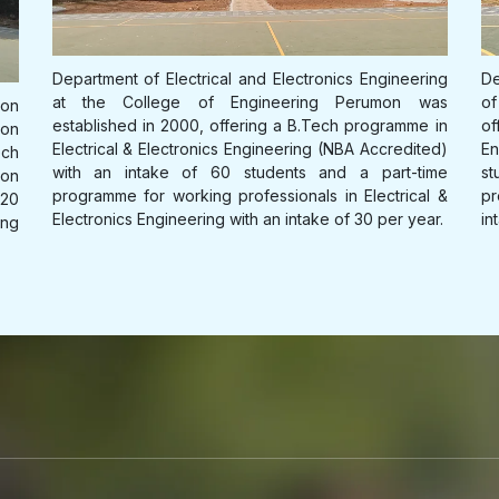
International Conference on Emerging Trends
in Electronics and Communication Engineering
organised by Department of Electronics and
ing
Department of Mechanical Engineering at the College
De
Communcation Engineering on 25-27 March
as
of Engineering Perumon was established in 2011,
qu
2026
 in
offering a B.Tech programme in Mechanical
Ma
ed)
Engineering (NBA Accredited) with an intake of 60
fu
Open attachment
ime
students and a part-time programme for working
in
l &
professionals in Mechanical Engineering with an
r.
intake of 30 per year.