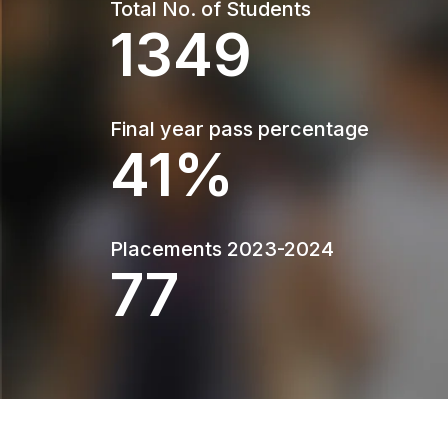
Total No. of Students
1349
Final year pass percentage
55%
Placements 2023-2024
104