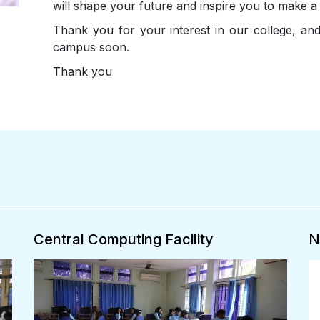
will shape your future and inspire you to make a 
Thank you for your interest in our college, a
campus soon.
Thank you
National Service Scheme
N