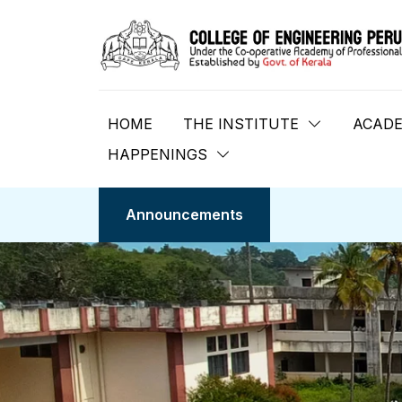
HOME
THE INSTITUTE
ACADE
HAPPENINGS
Announcements