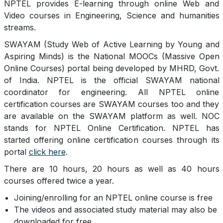
NPTEL provides E-learning through online Web and
Video courses in Engineering, Science and humanities
streams.
SWAYAM (Study Web of Active Learning by Young and
Aspiring Minds) is the National MOOCs (Massive Open
Online Courses) portal being developed by MHRD, Govt.
of India. NPTEL is the official SWAYAM national
coordinator for engineering. All NPTEL online
certification courses are SWAYAM courses too and they
are available on the SWAYAM platform as well. NOC
stands for NPTEL Online Certification. NPTEL has
started offering online certification courses through its
portal
click here
.
There are 10 hours, 20 hours as well as 40 hours
courses offered twice a year.
Joining/enrolling for an NPTEL online course is free
The videos and associated study material may also be
downloaded for free.