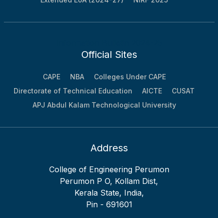
Information Bulletin 2024-25
Official Sites
CAPE
NBA
Colleges Under CAPE
Directorate of Technical Education
AICTE
CUSAT
APJ Abdul Kalam Technological University
Address
College of Engineering Perumon
Perumon P O, Kollam Dist,
Kerala State, India,
Pin - 691601