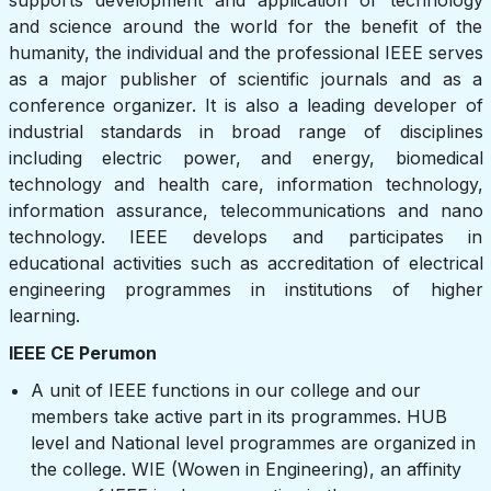
and science around the world for the benefit of the
humanity, the individual and the professional IEEE serves
as a major publisher of scientific journals and as a
conference organizer. It is also a leading developer of
industrial standards in broad range of disciplines
including electric power, and energy, biomedical
technology and health care, information technology,
information assurance, telecommunications and nano
technology. IEEE develops and participates in
educational activities such as accreditation of electrical
engineering programmes in institutions of higher
learning.
IEEE CE Perumon
A unit of IEEE functions in our college and our
members take active part in its programmes. HUB
level and National level programmes are organized in
the college. WIE (Wowen in Engineering), an affinity