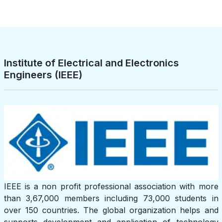
Institute of Electrical and Electronics
Engineers (IEEE)
IEEE is a non profit professional association with more
than 3,67,000 members including 73,000 students in
over 150 countries. The global organization helps and
supports development and application of technology