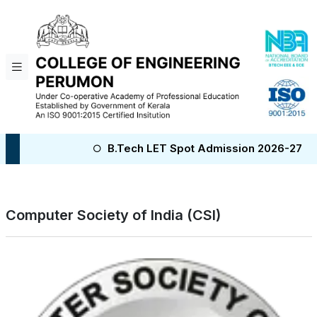
B.Tech LET Spot Admission 2026-27
B.Te
Computer Society of India (CSI)