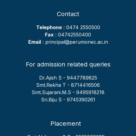
Contact
Telephone
: 0474 2550500
Fax
: 04742550400
Email
: principal@perumonec.ac.in
For admission related queries
Dr.Ajish S - 9447789825
Smt.Rekha T - 8714416506
Smt.Sujarani.M.S - 9495918218
Sri.Biju S - 9745390261
Placement