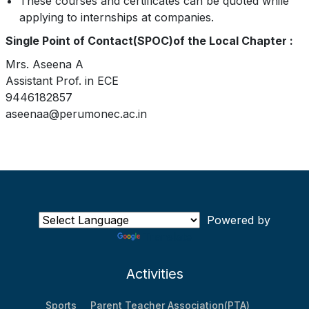
These courses and certificates can be quoted while
applying to internships at companies.
Single Point of Contact(SPOC)of the Local Chapter :
Mrs. Aseena A
Assistant Prof. in ECE
9446182857
aseenaa@perumonec.ac.in
Powered by
Translate
Activities
Sports
Parent Teacher Association(PTA)