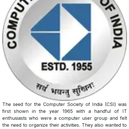
The seed for the Computer Society of India (CSI) was
first shown in the year 1965 with a handful of IT
enthusiasts who were a computer user group and felt
the need to organize their activities. They also wanted to