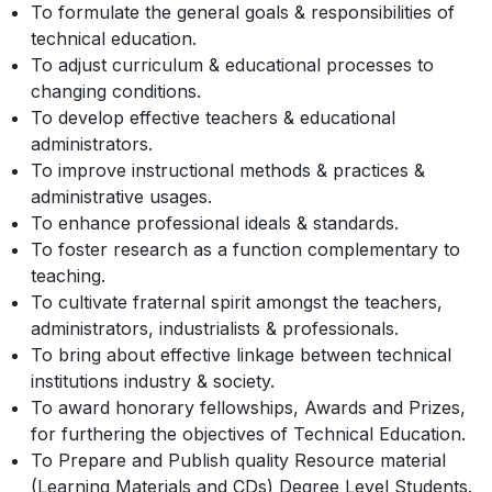
To formulate the general goals & responsibilities of
technical education.
To adjust curriculum & educational processes to
changing conditions.
To develop effective teachers & educational
administrators.
To improve instructional methods & practices &
administrative usages.
To enhance professional ideals & standards.
To foster research as a function complementary to
teaching.
To cultivate fraternal spirit amongst the teachers,
administrators, industrialists & professionals.
To bring about effective linkage between technical
institutions industry & society.
To award honorary fellowships, Awards and Prizes,
for furthering the objectives of Technical Education.
To Prepare and Publish quality Resource material
(Learning Materials and CDs) Degree Level Students.