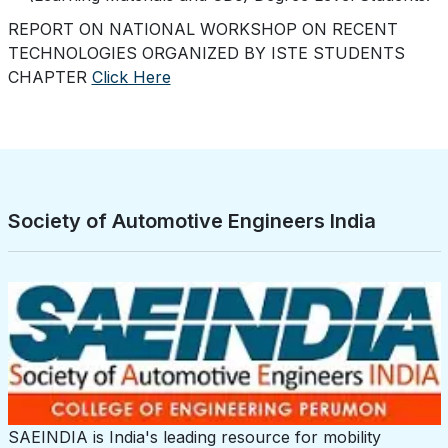
REPORT ON NATIONAL WORKSHOP ON RECENT
TECHNOLOGIES ORGANIZED BY ISTE STUDENTS
CHAPTER
Click Here
Society of Automotive Engineers India
SAEINDIA is India's leading resource for mobility