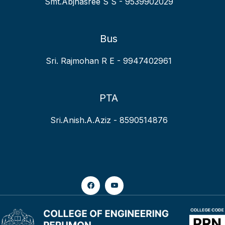
Smt.Abjhasree S S - 9539902029
Bus
Sri. Rajmohan R E - 9947402961
PTA
Sri.Anish.A.Aziz - 8590514876