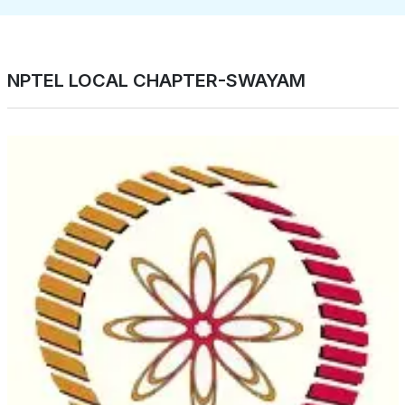
NPTEL LOCAL CHAPTER-SWAYAM