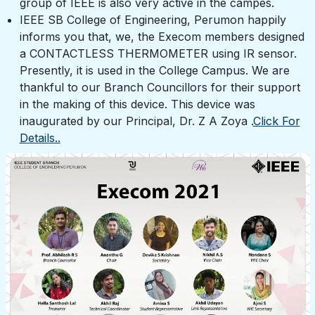
group of IEEE is also very active in the campes.
IEEE SB College of Engineering, Perumon happily
informs you that, we, the Execom members designed
a CONTACTLESS THERMOMETER using IR sensor.
Presently, it is used in the College Campus. We are
thankful to our Branch Councillors for their support
in the making of this device. This device was
inaugurated by our Principal, Dr. Z A Zoya .
Click For
Details..