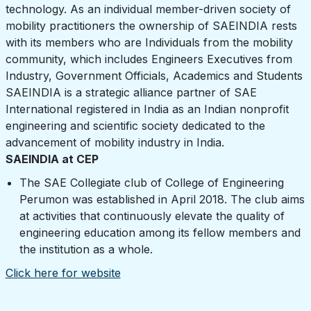
technology. As an individual member-driven society of
mobility practitioners the ownership of SAEINDIA rests
with its members who are Individuals from the mobility
community, which includes Engineers Executives from
Industry, Government Officials, Academics and Students
SAEINDIA is a strategic alliance partner of SAE
International registered in India as an Indian nonprofit
engineering and scientific society dedicated to the
advancement of mobility industry in India.
SAEINDIA at CEP
The SAE Collegiate club of College of Engineering
Perumon was established in April 2018. The club aims
at activities that continuously elevate the quality of
engineering education among its fellow members and
the institution as a whole.
Click here for website