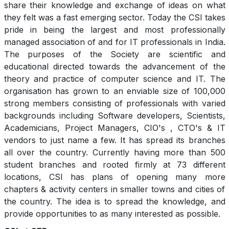
share their knowledge and exchange of ideas on what
they felt was a fast emerging sector. Today the CSI takes
pride in being the largest and most professionally
managed association of and for IT professionals in India.
The purposes of the Society are scientific and
educational directed towards the advancement of the
theory and practice of computer science and IT. The
organisation has grown to an enviable size of 100,000
strong members consisting of professionals with varied
backgrounds including Software developers, Scientists,
Academicians, Project Managers, CIO's , CTO's & IT
vendors to just name a few. It has spread its branches
all over the country. Currently having more than 500
student branches and rooted firmly at 73 different
locations, CSI has plans of opening many more
chapters & activity centers in smaller towns and cities of
the country. The idea is to spread the knowledge, and
provide opportunities to as many interested as possible.