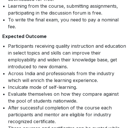
Learning from the course, submitting assignments,
participating in the discussion forum is free.
To write the final exam, you need to pay a nominal
fee.
Expected Outcome
Participants receiving quality instruction and education
in select topics and skills can improve their
employability and widen their knowledge base, get
introduced to new domains.
Across India and professionals from the industry
which will enrich the learning experience.
Inculcate mode of self-learning.
Evaluate themselves on how they compare against
the pool of students nationwide.
After successful completion of the course each
participants and mentor are eligible for industry
recognized certificate.