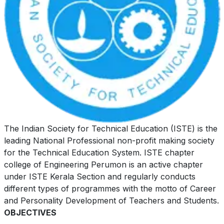
The Indian Society for Technical Education (ISTE) is the
leading National Professional non-profit making society
for the Technical Education System. ISTE chapter
college of Engineering Perumon is an active chapter
under ISTE Kerala Section and regularly conducts
different types of programmes with the motto of Career
and Personality Development of Teachers and Students.
OBJECTIVES