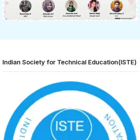
Indian Society for Technical Education(ISTE)