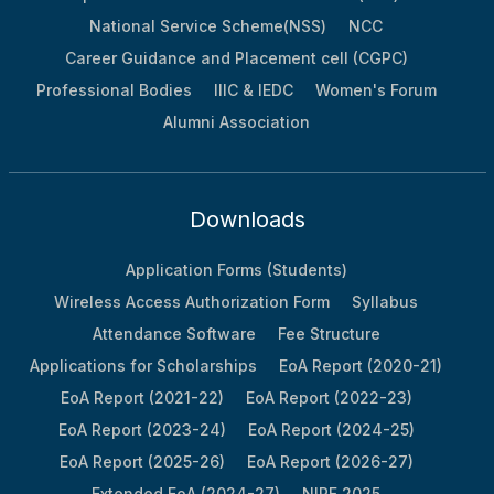
National Service Scheme(NSS)
NCC
Career Guidance and Placement cell (CGPC)
Professional Bodies
IIIC & IEDC
Women's Forum
Alumni Association
Downloads
Application Forms (Students)
Wireless Access Authorization Form
Syllabus
Attendance Software
Fee Structure
Applications for Scholarships
EoA Report (2020-21)
EoA Report (2021-22)
EoA Report (2022-23)
EoA Report (2023-24)
EoA Report (2024-25)
EoA Report (2025-26)
EoA Report (2026-27)
Extended EoA (2024-27)
NIRF 2025