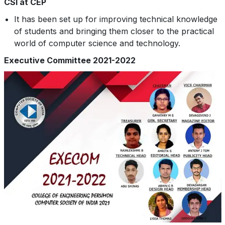
CSI at CEP
It has been set up for improving technical knowledge
of students and bringing them closer to the practical
world of computer science and technology.
Executive Committee 2021-2022