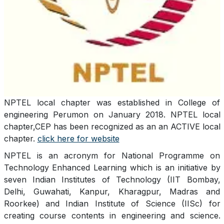
NPTEL local chapter was established in College of
engineering Perumon on January 2018. NPTEL local
chapter,CEP has been recognized as an an ACTIVE local
chapter.
click here for website
NPTEL is an acronym for National Programme on
Technology Enhanced Learning which is an initiative by
seven Indian Institutes of Technology (IIT Bombay,
Delhi, Guwahati, Kanpur, Kharagpur, Madras and
Roorkee) and Indian Institute of Science (IISc) for
creating course contents in engineering and science.