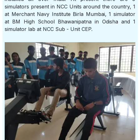
simulators present in NCC Units around the country, 1
at Merchant Navy Institute Birla Mumbai, 1 simulator
at BM High School Bhawanipatna in Odisha and 1
simulator lab at NCC Sub - Unit CEP.