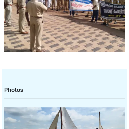
Photos