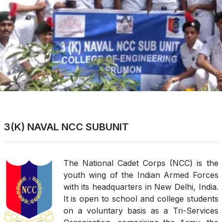
3(K) NAVAL NCC SUBUNIT
The National Cadet Corps (NCC) is the
youth wing of the Indian Armed Forces
with its headquarters in New Delhi, India.
It is open to school and college students
on a voluntary basis as a Tri-Services