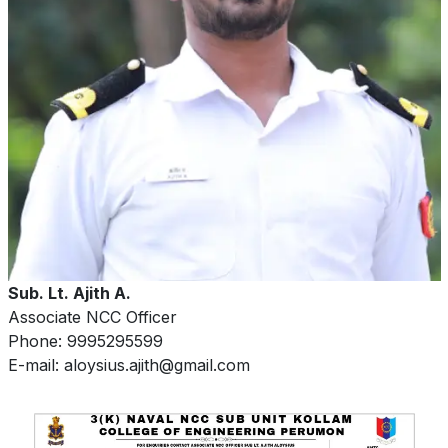
Sub. Lt. Ajith A.
Associate NCC Officer
Phone: 9995295599
E-mail: aloysius.ajith@gmail.com