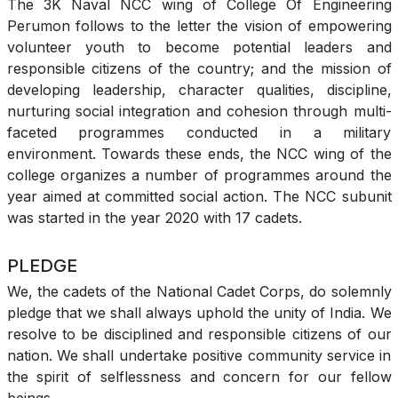
The 3K Naval NCC wing of College Of Engineering
Perumon follows to the letter the vision of empowering
volunteer youth to become potential leaders and
responsible citizens of the country; and the mission of
developing leadership, character qualities, discipline,
nurturing social integration and cohesion through multi-
faceted programmes conducted in a military
environment. Towards these ends, the NCC wing of the
college organizes a number of programmes around the
year aimed at committed social action. The NCC subunit
was started in the year 2020 with 17 cadets.
PLEDGE
We, the cadets of the National Cadet Corps, do solemnly
pledge that we shall always uphold the unity of India. We
resolve to be disciplined and responsible citizens of our
nation. We shall undertake positive community service in
the spirit of selflessness and concern for our fellow