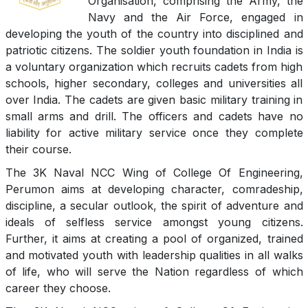
Organisation, comprising the Army, the
Navy and the Air Force, engaged in
developing the youth of the country into disciplined and
patriotic citizens. The soldier youth foundation in India is
a voluntary organization which recruits cadets from high
schools, higher secondary, colleges and universities all
over India. The cadets are given basic military training in
small arms and drill. The officers and cadets have no
liability for active military service once they complete
their course.
The 3K Naval NCC Wing of College Of Engineering,
Perumon aims at developing character, comradeship,
discipline, a secular outlook, the spirit of adventure and
ideals of selfless service amongst young citizens.
Further, it aims at creating a pool of organized, trained
and motivated youth with leadership qualities in all walks
of life, who will serve the Nation regardless of which
career they choose.