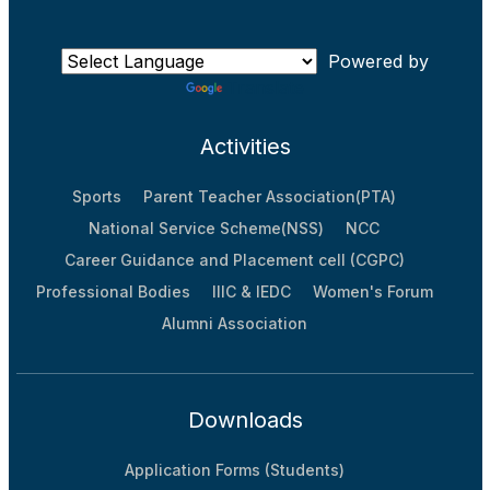
Powered by
Translate
Activities
Sports
Parent Teacher Association(PTA)
National Service Scheme(NSS)
NCC
Career Guidance and Placement cell (CGPC)
Professional Bodies
IIIC & IEDC
Women's Forum
Alumni Association
Downloads
Application Forms (Students)