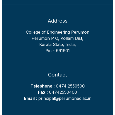
Address
College of Engineering Perumon
Perumon P O, Kollam Dist,
Kerala State, India,
Pin - 691601
Contact
Telephone
: 0474 2550500
Fax
: 04742550400
Email
: principal@perumonec.ac.in