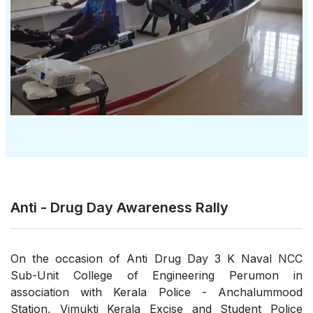
Anti - Drug Day Awareness Rally
On the occasion of Anti Drug Day 3 K Naval NCC
Sub-Unit College of Engineering Perumon in
association with Kerala Police - Anchalummood
Station, Vimukti Kerala Excise and Student Police