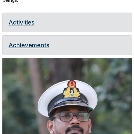
beings.
Activities
Achievements