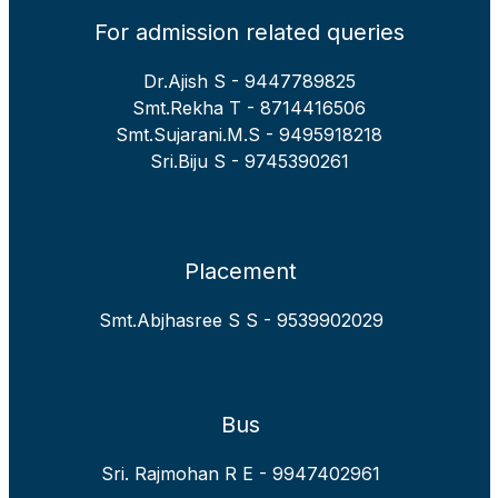
For admission related queries
Dr.Ajish S - 9447789825
Smt.Rekha T - 8714416506
Smt.Sujarani.M.S - 9495918218
Sri.Biju S - 9745390261
Placement
Smt.Abjhasree S S - 9539902029
Bus
Sri. Rajmohan R E - 9947402961