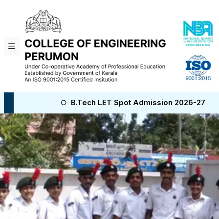
B.Tech LET Spot Admission 2026-27
B.Tech NRI S