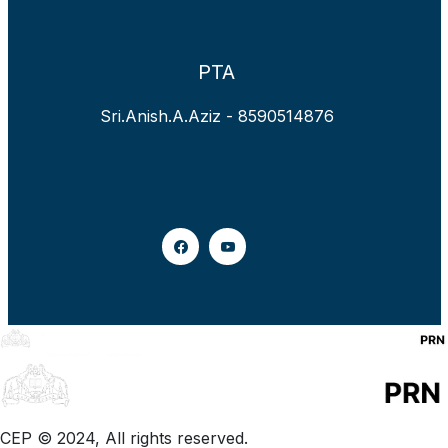
PTA
Sri.Anish.A.Aziz - 8590514876
CEP © 2024, All rights reserved.