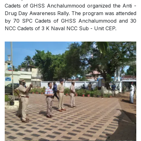
Cadets of GHSS Anchalummood organized the Anti -
Drug Day Awareness Rally. The program was attended
by 70 SPC Cadets of GHSS Anchalummood and 30
NCC Cadets of 3 K Naval NCC Sub - Unit CEP.