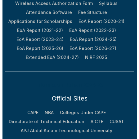
Wireless Access Authorization Form
Syllabus
Attendance Software
Fee Structure
Applications for Scholarships
EoA Report (2020-21)
EoA Report (2021-22)
EoA Report (2022-23)
EoA Report (2023-24)
EoA Report (2024-25)
EoA Report (2025-26)
EoA Report (2026-27)
Extended EoA (2024-27)
NIRF 2025
Information Bulletin 2024-25
Official Sites
CAPE
NBA
Colleges Under CAPE
Directorate of Technical Education
AICTE
CUSAT
APJ Abdul Kalam Technological University