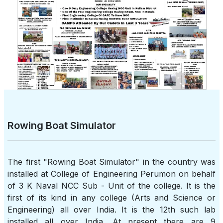
Rowing Boat Simulator
The first "Rowing Boat Simulator" in the country was
installed at College of Engineering Perumon on behalf
of 3 K Naval NCC Sub - Unit of the college. It is the
first of its kind in any college (Arts and Science or
Engineering) all over India. It is the 12th such lab
installed all over India. At present there are 9